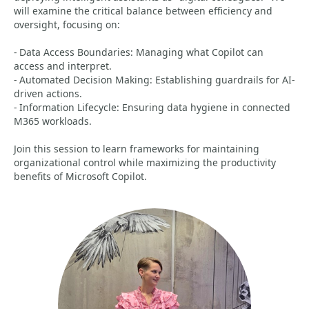
will examine the critical balance between efficiency and
oversight, focusing on:
- Data Access Boundaries: Managing what Copilot can
access and interpret.
- Automated Decision Making: Establishing guardrails for AI-
driven actions.
- Information Lifecycle: Ensuring data hygiene in connected
M365 workloads.
Join this session to learn frameworks for maintaining
organizational control while maximizing the productivity
benefits of Microsoft Copilot.