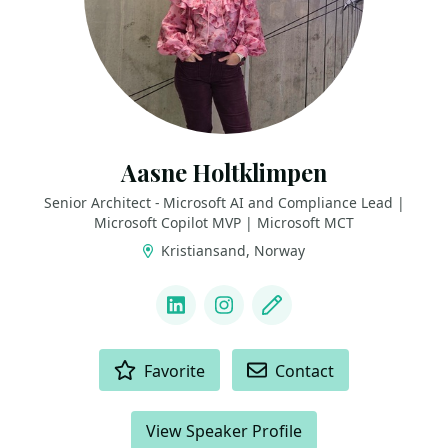
Aasne Holtklimpen
Senior Architect - Microsoft AI and Compliance Lead |
Microsoft Copilot MVP | Microsoft MCT
Kristiansand, Norway
LINKS
LinkedIn
Instagram
Blog
ACTIONS
Favorite
Contact
View Speaker Profile