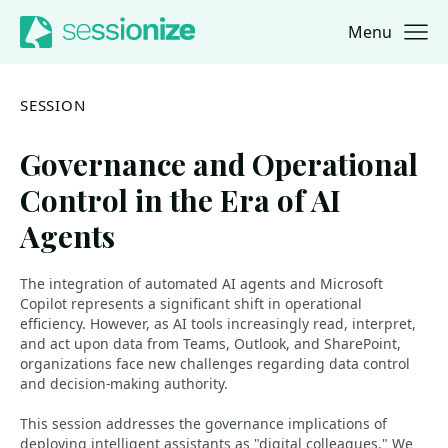
Menu
Jump to navigation
Jump to content
SESSION
Governance and Operational
Control in the Era of AI
Agents
The integration of automated AI agents and Microsoft
Copilot represents a significant shift in operational
efficiency. However, as AI tools increasingly read, interpret,
and act upon data from Teams, Outlook, and SharePoint,
organizations face new challenges regarding data control
and decision-making authority.
This session addresses the governance implications of
deploying intelligent assistants as "digital colleagues." We