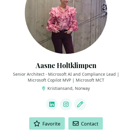
Aasne Holtklimpen
Senior Architect - Microsoft AI and Compliance Lead |
Microsoft Copilot MVP | Microsoft MCT
Kristiansand, Norway
LINKS
LinkedIn
Instagram
Blog
ACTIONS
Favorite
Contact