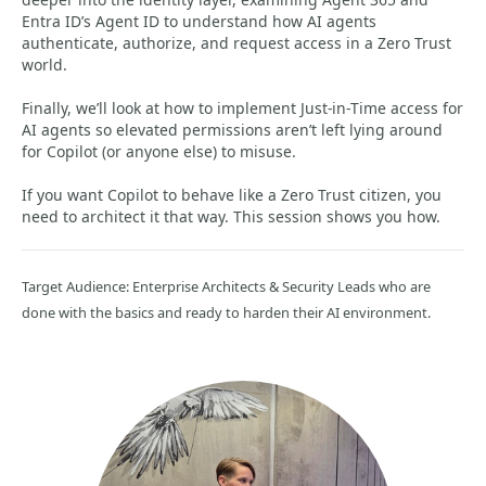
Entra ID’s Agent ID to understand how AI agents
authenticate, authorize, and request access in a Zero Trust
world.
Finally, we’ll look at how to implement Just‑in‑Time access for
AI agents so elevated permissions aren’t left lying around
for Copilot (or anyone else) to misuse.
If you want Copilot to behave like a Zero Trust citizen, you
need to architect it that way. This session shows you how.
Target Audience: Enterprise Architects & Security Leads who are
done with the basics and ready to harden their AI environment.