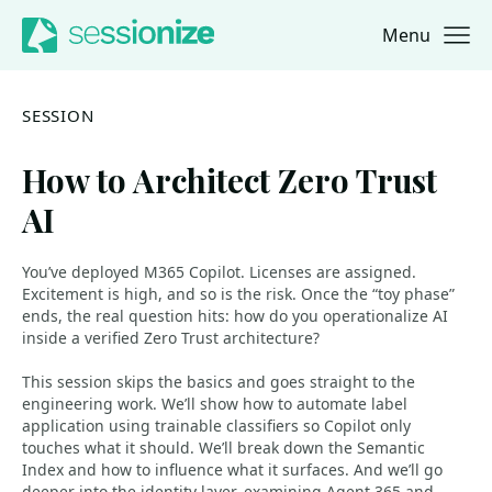
Menu
Jump to navigation
Jump to content
SESSION
How to Architect Zero Trust
AI
You’ve deployed M365 Copilot. Licenses are assigned.
Excitement is high, and so is the risk. Once the “toy phase”
ends, the real question hits: how do you operationalize AI
inside a verified Zero Trust architecture?
This session skips the basics and goes straight to the
engineering work. We’ll show how to automate label
application using trainable classifiers so Copilot only
touches what it should. We’ll break down the Semantic
Index and how to influence what it surfaces. And we’ll go
deeper into the identity layer, examining Agent 365 and