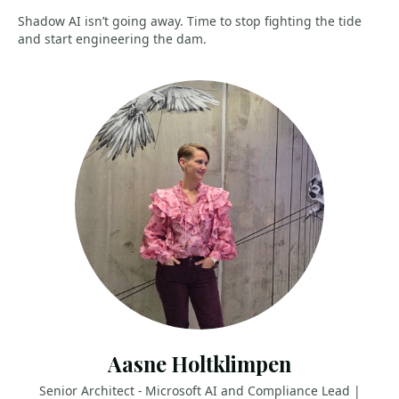
Shadow AI isn’t going away. Time to stop fighting the tide
and start engineering the dam.
Aasne Holtklimpen
Senior Architect - Microsoft AI and Compliance Lead |