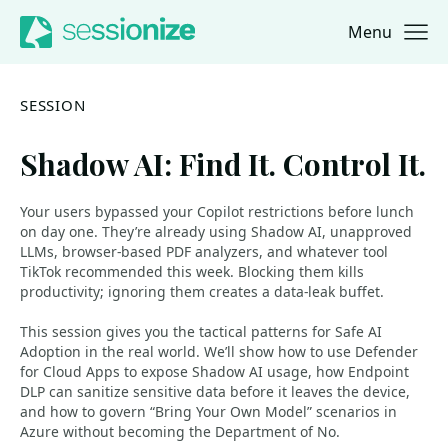
Menu
Jump to navigation
Jump to content
SESSION
Shadow AI: Find It. Control It.
Your users bypassed your Copilot restrictions before lunch
on day one. They’re already using Shadow AI, unapproved
LLMs, browser‑based PDF analyzers, and whatever tool
TikTok recommended this week. Blocking them kills
productivity; ignoring them creates a data‑leak buffet.
This session gives you the tactical patterns for Safe AI
Adoption in the real world. We’ll show how to use Defender
for Cloud Apps to expose Shadow AI usage, how Endpoint
DLP can sanitize sensitive data before it leaves the device,
and how to govern “Bring Your Own Model” scenarios in
Azure without becoming the Department of No.