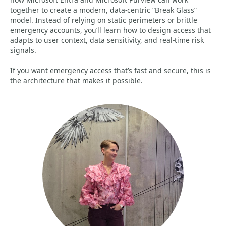
together to create a modern, data‑centric “Break Glass”
model. Instead of relying on static perimeters or brittle
emergency accounts, you’ll learn how to design access that
adapts to user context, data sensitivity, and real‑time risk
signals.
If you want emergency access that’s fast and secure, this is
the architecture that makes it possible.