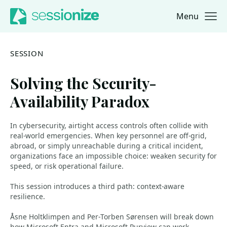
Menu
Jump to navigation
Jump to content
SESSION
Solving the Security-
Availability Paradox
In cybersecurity, airtight access controls often collide with
real‑world emergencies. When key personnel are off‑grid,
abroad, or simply unreachable during a critical incident,
organizations face an impossible choice: weaken security for
speed, or risk operational failure.
This session introduces a third path: context‑aware
resilience.
Åsne Holtklimpen and Per‑Torben Sørensen will break down
how Microsoft Entra and Microsoft Purview can work