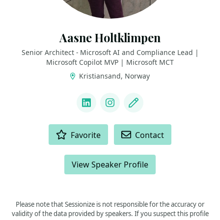
Aasne Holtklimpen
Senior Architect - Microsoft AI and Compliance Lead |
Microsoft Copilot MVP | Microsoft MCT
Kristiansand, Norway
LINKS
LinkedIn
Instagram
Blog
ACTIONS
Favorite
Contact
View Speaker Profile
Please note that Sessionize is not responsible for the accuracy or
validity of the data provided by speakers. If you suspect this profile