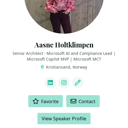
Aasne Holtklimpen
Senior Architect - Microsoft AI and Compliance Lead |
Microsoft Copilot MVP | Microsoft MCT
Kristiansand, Norway
LINKS
LinkedIn
Instagram
Blog
ACTIONS
Favorite
Contact
View Speaker Profile