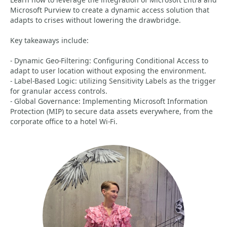
Microsoft Purview to create a dynamic access solution that
adapts to crises without lowering the drawbridge.
Key takeaways include:
- Dynamic Geo-Filtering: Configuring Conditional Access to
adapt to user location without exposing the environment.
- Label-Based Logic: utilizing Sensitivity Labels as the trigger
for granular access controls.
- Global Governance: Implementing Microsoft Information
Protection (MIP) to secure data assets everywhere, from the
corporate office to a hotel Wi-Fi.