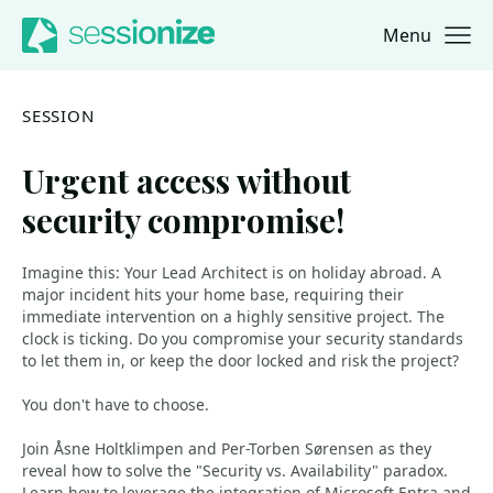
Menu
Jump to navigation
Jump to content
SESSION
Urgent access without
security compromise!
Imagine this: Your Lead Architect is on holiday abroad. A
major incident hits your home base, requiring their
immediate intervention on a highly sensitive project. The
clock is ticking. Do you compromise your security standards
to let them in, or keep the door locked and risk the project?
You don't have to choose.
Join Åsne Holtklimpen and Per-Torben Sørensen as they
reveal how to solve the "Security vs. Availability" paradox.
Learn how to leverage the integration of Microsoft Entra and