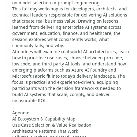
on model selection or prompt engineering.
This full-day workshop is for developers, architects, and
technical leaders responsible for delivering AI solutions
that create real business value. Drawing on lessons
learned from delivering enterprise AI systems across
government, education, finance, and healthcare, the
session explores what consistently works, what
commonly fails, and why.
Attendees will examine real-world AI architectures, learn
how to prioritise use cases, choose between pro-code,
low-code, and third-party AI tools, and understand how
emerging platforms such as Azure AI Foundry and
Microsoft Fabric fit into today’s delivery landscape. The
focus is practical and experience-driven, equipping
participants with the decision frameworks needed to
build AI systems that scale, comply, and deliver
measurable ROI.
Agenda:
AI Ecosystem & Capability Map
Use-Case Selection & Value Realisation
Architecture Patterns That Work