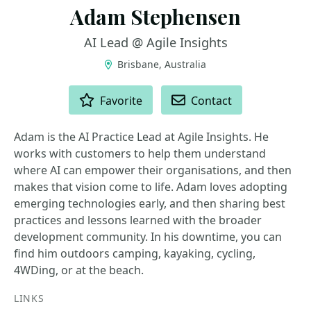
Adam Stephensen
AI Lead @ Agile Insights
Brisbane, Australia
ACTIONS
Favorite
Contact
Adam is the AI Practice Lead at Agile Insights. He
works with customers to help them understand
where AI can empower their organisations, and then
makes that vision come to life. Adam loves adopting
emerging technologies early, and then sharing best
practices and lessons learned with the broader
development community. In his downtime, you can
find him outdoors camping, kayaking, cycling,
4WDing, or at the beach.
LINKS