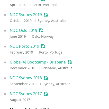
April 2020
Porto, Portugal
NDC Sydney 2019
Sessionize Event
October 2019
Sydney, Australia
NDC Oslo 2019
Sessionize Event
June 2019
Oslo, Norway
NDC Porto 2019
Sessionize Event
February 2019
Porto, Portugal
Global AI Bootcamp - Brisbane
Sessionize Event
December 2018
Brisbane, Australia
NDC Sydney 2018
Sessionize Event
September 2018
Sydney, Australia
NDC Sydney 2017
Sessionize Event
August 2017