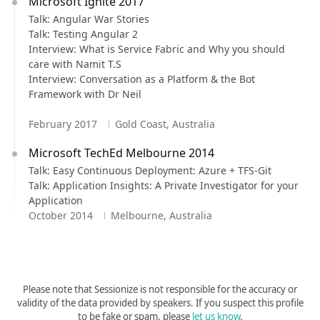
Microsoft Ignite 2017
Talk: Angular War Stories
Talk: Testing Angular 2
Interview: What is Service Fabric and Why you should
care with Namit T.S
Interview: Conversation as a Platform & the Bot
Framework with Dr Neil
February 2017
Gold Coast, Australia
Microsoft TechEd Melbourne 2014
Talk: Easy Continuous Deployment: Azure + TFS-Git
Talk: Application Insights: A Private Investigator for your
Application
October 2014
Melbourne, Australia
Please note that Sessionize is not responsible for the accuracy or
validity of the data provided by speakers. If you suspect this profile
to be fake or spam, please
let us know
.