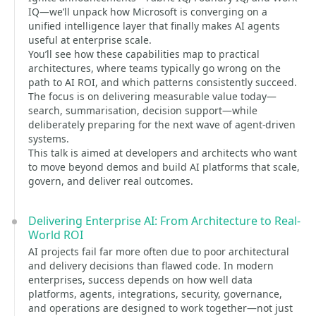
IQ—we’ll unpack how Microsoft is converging on a
unified intelligence layer that finally makes AI agents
useful at enterprise scale.
You’ll see how these capabilities map to practical
architectures, where teams typically go wrong on the
path to AI ROI, and which patterns consistently succeed.
The focus is on delivering measurable value today—
search, summarisation, decision support—while
deliberately preparing for the next wave of agent-driven
systems.
This talk is aimed at developers and architects who want
to move beyond demos and build AI platforms that scale,
govern, and deliver real outcomes.
Delivering Enterprise AI: From Architecture to Real-
World ROI
AI projects fail far more often due to poor architectural
and delivery decisions than flawed code. In modern
enterprises, success depends on how well data
platforms, agents, integrations, security, governance,
and operations are designed to work together—not just