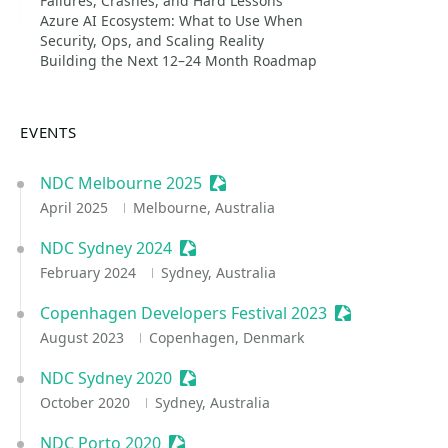
Failures, Crashes, and Hard Lessons
Azure AI Ecosystem: What to Use When
Security, Ops, and Scaling Reality
Building the Next 12–24 Month Roadmap
EVENTS
NDC Melbourne 2025
Sessionize Event
April 2025
Melbourne, Australia
NDC Sydney 2024
Sessionize Event
February 2024
Sydney, Australia
Copenhagen Developers Festival 2023
Sessionize Eve
August 2023
Copenhagen, Denmark
NDC Sydney 2020
Sessionize Event
October 2020
Sydney, Australia
NDC Porto 2020
Sessionize Event