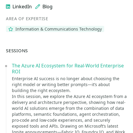
LinkedIn
Blog
AREA OF EXPERTISE
Information & Communications Technology
SESSIONS
The Azure AI Ecosystem for Real-World Enterprise
ROI
Enterprise AI success is no longer about choosing the
right model or writing better prompts—it’s about
building the right ecosystem.
In this session, we explore the Azure AI ecosystem from a
delivery and architecture perspective, showing how real-
world AI solutions emerge from the combination of data
platforms, semantic foundations, agent orchestration,
pro-code and low-code experiences, and securely
exposed tools and APIs. Drawing on Microsoft’s latest
Ignite announcements—Fabric IQ, Foundry IQ, and Work