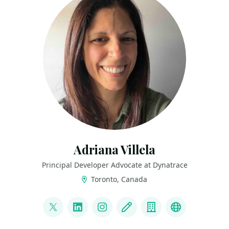
Adriana Villela
Principal Developer Advocate at Dynatrace
Toronto, Canada
LINKS
@adrianamvillela
LinkedIn
Instagram
Blog
Company
Bluesky