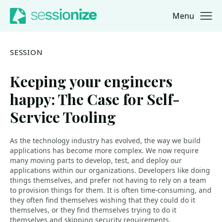
Menu
Jump to navigation
Jump to content
SESSION
Keeping your engineers
happy: The Case for Self-
Service Tooling
As the technology industry has evolved, the way we build
applications has become more complex. We now require
many moving parts to develop, test, and deploy our
applications within our organizations. Developers like doing
things themselves, and prefer not having to rely on a team
to provision things for them. It is often time-consuming, and
they often find themselves wishing that they could do it
themselves, or they find themselves trying to do it
themselves and skipping security requirements.