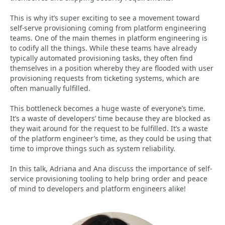
This is why it’s super exciting to see a movement toward
self-serve provisioning coming from platform engineering
teams. One of the main themes in platform engineering is
to codify all the things. While these teams have already
typically automated provisioning tasks, they often find
themselves in a position whereby they are flooded with user
provisioning requests from ticketing systems, which are
often manually fulfilled.
This bottleneck becomes a huge waste of everyone’s time.
It’s a waste of developers’ time because they are blocked as
they wait around for the request to be fulfilled. It’s a waste
of the platform engineer’s time, as they could be using that
time to improve things such as system reliability.
In this talk, Adriana and Ana discuss the importance of self-
service provisioning tooling to help bring order and peace
of mind to developers and platform engineers alike!