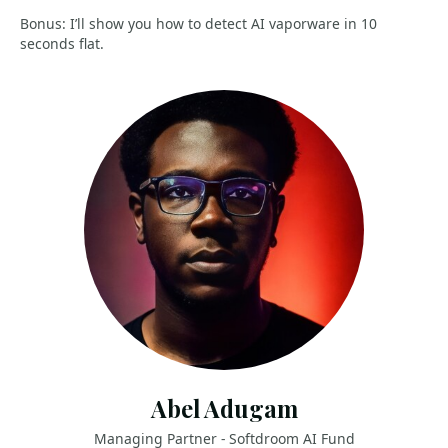
Bonus: I’ll show you how to detect AI vaporware in 10
seconds flat.
Abel Adugam
Managing Partner - Softdroom AI Fund