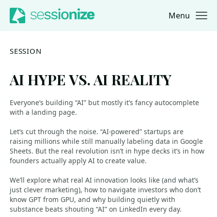
Menu
Jump to navigation
Jump to content
SESSION
AI HYPE VS. AI REALITY
Everyone’s building “AI” but mostly it’s fancy autocomplete
with a landing page.
Let’s cut through the noise. “AI-powered” startups are
raising millions while still manually labeling data in Google
Sheets. But the real revolution isn’t in hype decks it’s in how
founders actually apply AI to create value.
We’ll explore what real AI innovation looks like (and what’s
just clever marketing), how to navigate investors who don’t
know GPT from GPU, and why building quietly with
substance beats shouting “AI” on LinkedIn every day.