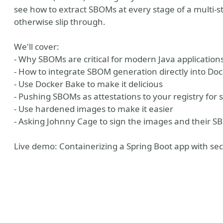
see how to extract SBOMs at every stage of a multi-st
otherwise slip through.
We'll cover:
- Why SBOMs are critical for modern Java application
- How to integrate SBOM generation directly into Doc
- Use Docker Bake to make it delicious
- Pushing SBOMs as attestations to your registry for su
- Use hardened images to make it easier
- Asking Johnny Cage to sign the images and their S
ny
Live demo: Containerizing a Spring Boot app with secu