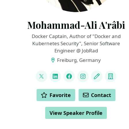
Mohammad-Ali A'râbi
Docker Captain, Author of "Docker and
Kubernetes Security", Senior Software
Engineer @ JobRad
Freiburg, Germany
LINKS
@MohammadAliEN
LinkedIn
Facebook
Instagram
Blog
Compa
ACTIONS
Favorite
Contact
View Speaker Profile