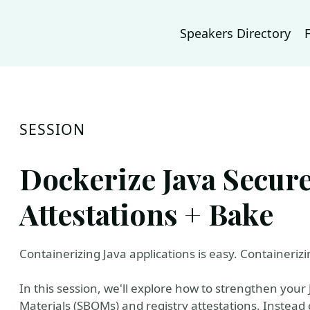
Speakers Directory
SESSION
Dockerize Java Secur
Attestations + Bake
Containerizing Java applications is easy. Containerizi
In this session, we'll explore how to strengthen your 
Materials (SBOMs) and registry attestations. Instead 