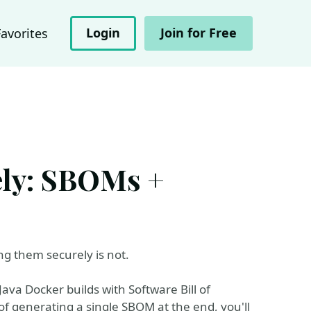
Login
Join for Free
Favorites
ely: SBOMs +
ng them securely is not.
Java Docker builds with Software Bill of
of generating a single SBOM at the end, you'll