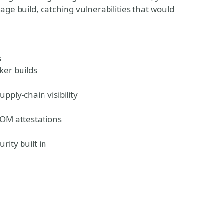
age build, catching vulnerabilities that would
s
ker builds
pply-chain visibility
BOM attestations
rity built in