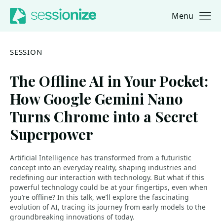
Menu
Jump to navigation
Jump to content
SESSION
The Offline AI in Your Pocket:
How Google Gemini Nano
Turns Chrome into a Secret
Superpower
Artificial Intelligence has transformed from a futuristic
concept into an everyday reality, shaping industries and
redefining our interaction with technology. But what if this
powerful technology could be at your fingertips, even when
you’re offline? In this talk, we’ll explore the fascinating
evolution of AI, tracing its journey from early models to the
groundbreaking innovations of today.