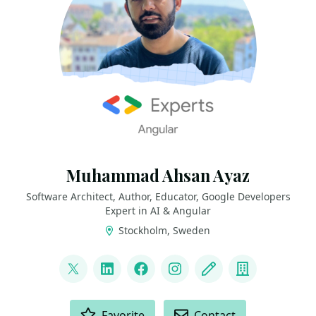
Muhammad Ahsan Ayaz
Software Architect, Author, Educator, Google Developers
Expert in AI & Angular
Stockholm, Sweden
LINKS
@codewith_ahsan
LinkedIn
Facebook
Instagram
Blog
Company
ACTIONS
Favorite
Contact