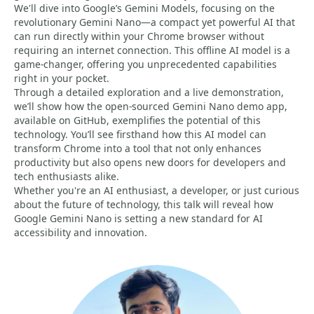
We'll dive into Google’s Gemini Models, focusing on the
revolutionary Gemini Nano—a compact yet powerful AI that
can run directly within your Chrome browser without
requiring an internet connection. This offline AI model is a
game-changer, offering you unprecedented capabilities
right in your pocket.
Through a detailed exploration and a live demonstration,
we’ll show how the open-sourced Gemini Nano demo app,
available on GitHub, exemplifies the potential of this
technology. You’ll see firsthand how this AI model can
transform Chrome into a tool that not only enhances
productivity but also opens new doors for developers and
tech enthusiasts alike.
Whether you're an AI enthusiast, a developer, or just curious
about the future of technology, this talk will reveal how
Google Gemini Nano is setting a new standard for AI
accessibility and innovation.