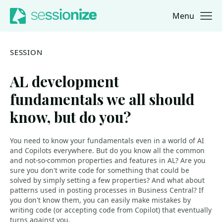
Menu
Jump to navigation
Jump to content
SESSION
AL development
fundamentals we all should
know, but do you?
You need to know your fundamentals even in a world of AI
and Copilots everywhere. But do you know all the common
and not-so-common properties and features in AL? Are you
sure you don't write code for something that could be
solved by simply setting a few properties? And what about
patterns used in posting processes in Business Central? If
you don't know them, you can easily make mistakes by
writing code (or accepting code from Copilot) that eventually
turns against you.