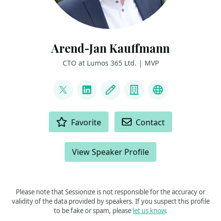
Arend-Jan Kauffmann
CTO at Lumos 365 Ltd. | MVP
LINKS
@ajkauffmann
LinkedIn
Blog
Company
Other
ACTIONS
Favorite
Contact
View Speaker Profile
Please note that Sessionize is not responsible for the accuracy or
validity of the data provided by speakers. If you suspect this profile
to be fake or spam, please
let us know
.