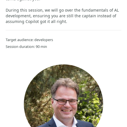
During this session, we will go over the fundamentals of AL
development, ensuring you are still the captain instead of
assuming Copilot got it all right.
Target audience: developers
Session duration: 90 min