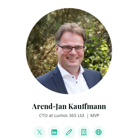
Arend-Jan Kauffmann
CTO at Lumos 365 Ltd. | MVP
LINKS
@ajkauffmann
LinkedIn
Blog
Company
Other