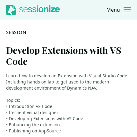
Menu
Jump to navigation
Jump to content
SESSION
Develop Extensions with VS
Code
Learn how to develop an Extension with Visual Studio Code.
Including hands-on lab to get used to the modern
development environment of Dynamics NAV.
Topics:
• Introduction VS Code
• In-client visual designer
• Developing Extensions with VS Code
• Enhancing the extension
• Publishing on AppSource