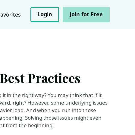
Login
Join for Free
Favorites
est Practices
it in the right way? You may think that if it
orward, right? However, some underlying issues
eavier load. And when you run into those
happening. Solving those issues might even
ight from the beginning!