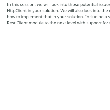
In this session, we will look into those potential iss
HttpClient in your solution. We will also look into t
how to implement that in your solution. Including a
Rest Client module to the next level with support fo