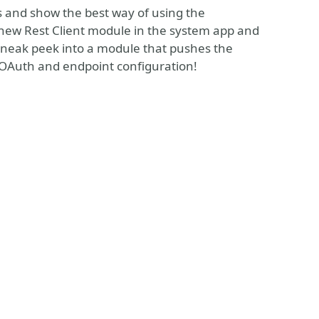
ues and show the best way of using the
he new Rest Client module in the system app and
 sneak peek into a module that pushes the
r OAuth and endpoint configuration!