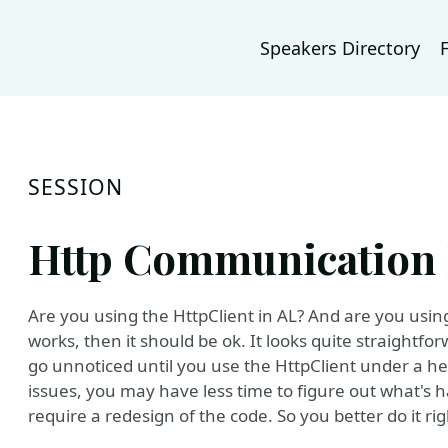
Speakers Directory
SESSION
Http Communication B
Are you using the HttpClient in AL? And are you using 
works, then it should be ok. It looks quite straightf
go unnoticed until you use the HttpClient under a h
issues, you may have less time to figure out what's 
require a redesign of the code. So you better do it r