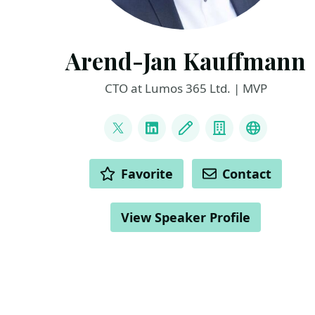
Arend-Jan Kauffmann
CTO at Lumos 365 Ltd. | MVP
LINKS
@ajkauffmann
LinkedIn
Blog
Company
Other
ACTIONS
Favorite
Contact
View Speaker Profile