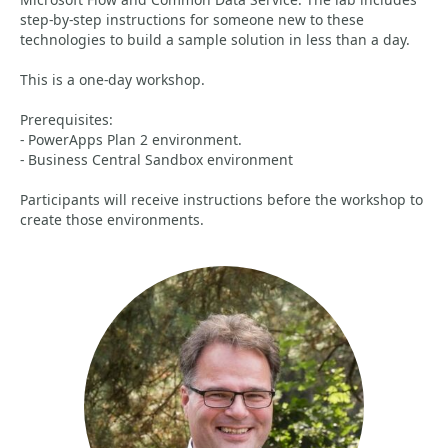
step-by-step instructions for someone new to these
technologies to build a sample solution in less than a day.
This is a one-day workshop.
Prerequisites:
- PowerApps Plan 2 environment.
- Business Central Sandbox environment
Participants will receive instructions before the workshop to
create those environments.