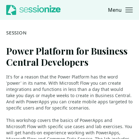
Menu
Jump to navigation
Jump to content
SESSION
Power Platform for Business
Central Developers
It's for a reason that the Power Platform has the word
'power' in its name. With Microsoft Flow you can create
integrations and functions in less than a day that would
take you days or maybe weeks to create in Business Central.
And with PowerApps you can create mobile apps targeted to
specific users and for specific scenarios.
This workshop covers the basics of PowerApps and
Microsoft Flow with specific use cases and lab exercises. You
will get hands-on experience working with PowerApps,
Microsoft Flow and Common Data Service. The lab includes