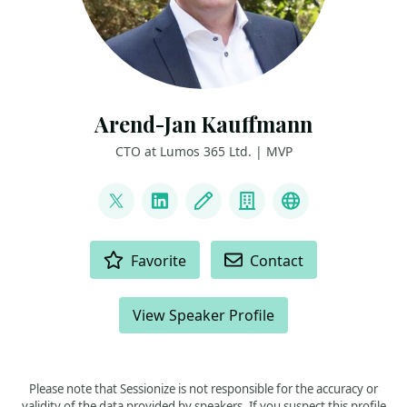
Arend-Jan Kauffmann
CTO at Lumos 365 Ltd. | MVP
LINKS
@ajkauffmann
LinkedIn
Blog
Company
Other
ACTIONS
Favorite
Contact
View Speaker Profile
Please note that Sessionize is not responsible for the accuracy or
validity of the data provided by speakers. If you suspect this profile