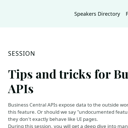
Speakers Directory
SESSION
Tips and tricks for B
APIs
Business Central APIs expose data to the outside wor
this feature. Or should we say "undocumented featur
they don't exactly behave like UI pages.
During this session, you will get a deep dive into m