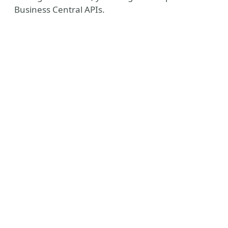
Business Central APIs.