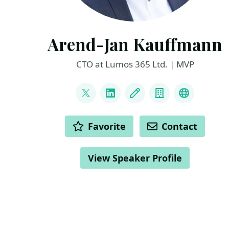
Arend-Jan Kauffmann
CTO at Lumos 365 Ltd. | MVP
LINKS
@ajkauffmann
LinkedIn
Blog
Company
Other
ACTIONS
Favorite
Contact
View Speaker Profile