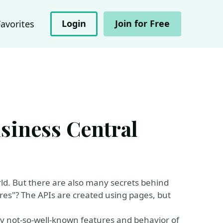
Login
Join for Free
Favorites
usiness Central
ld. But there are also many secrets behind
es"? The APIs are created using pages, but
any not-so-well-known features and behavior of