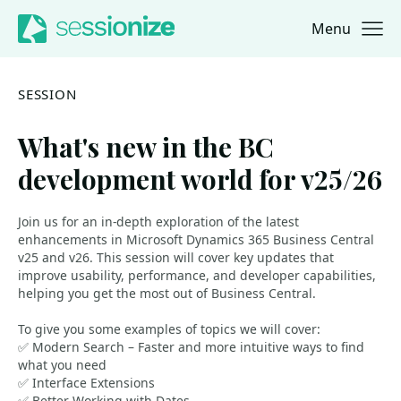
Menu
Jump to navigation
Jump to content
SESSION
What's new in the BC
development world for v25/26
Join us for an in-depth exploration of the latest
enhancements in Microsoft Dynamics 365 Business Central
v25 and v26. This session will cover key updates that
improve usability, performance, and developer capabilities,
helping you get the most out of Business Central.
To give you some examples of topics we will cover:
✅ Modern Search – Faster and more intuitive ways to find
what you need
✅ Interface Extensions
✅ Better Working with Dates