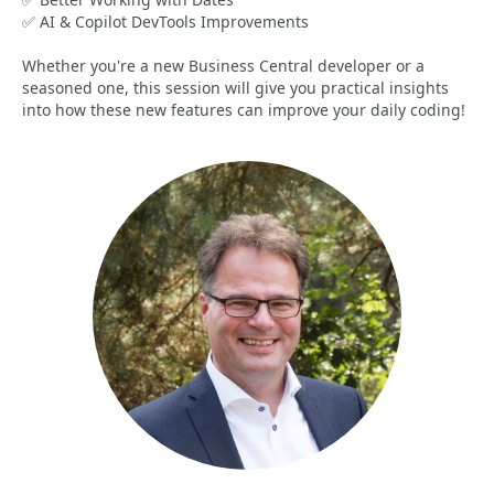
✅ AI & Copilot DevTools Improvements
Whether you're a new Business Central developer or a
seasoned one, this session will give you practical insights
into how these new features can improve your daily coding!