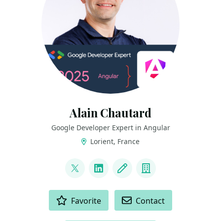
Alain Chautard
Google Developer Expert in Angular
Lorient, France
LINKS
@AlainChautard
LinkedIn
Blog
Company
ACTIONS
Favorite
Contact