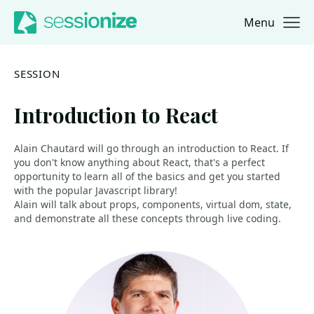
Menu
Jump to navigation
Jump to content
SESSION
Introduction to React
Alain Chautard will go through an introduction to React. If
you don't know anything about React, that's a perfect
opportunity to learn all of the basics and get you started
with the popular Javascript library!
Alain will talk about props, components, virtual dom, state,
and demonstrate all these concepts through live coding.