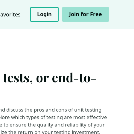
Login
Join for Free
Favorites
tests, or end-to-
and discuss the pros and cons of unit testing,
lore which types of testing are most effective
e to ensure the quality and reliability of your
ize the return on your testing investment.