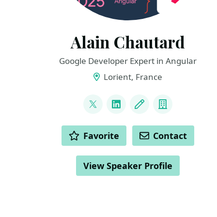
Alain Chautard
Google Developer Expert in Angular
Lorient, France
LINKS
@AlainChautard
LinkedIn
Blog
Company
ACTIONS
Favorite
Contact
View Speaker Profile