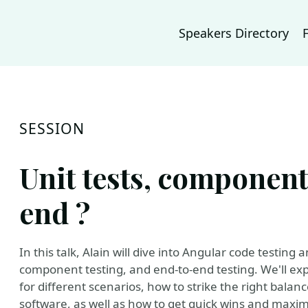
Speakers Directory
SESSION
Unit tests, component 
end ?
In this talk, Alain will dive into Angular code testing 
component testing, and end-to-end testing. We'll exp
for different scenarios, how to strike the right balanc
software, as well as how to get quick wins and maxim