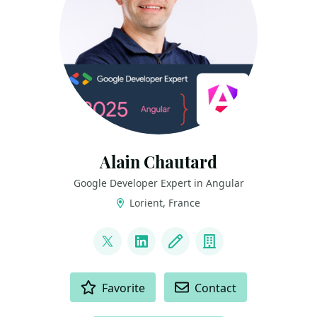
Alain Chautard
Google Developer Expert in Angular
Lorient, France
LINKS
@AlainChautard
LinkedIn
Blog
Company
ACTIONS
Favorite
Contact