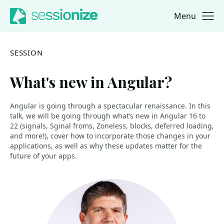
Menu
Jump to navigation
Jump to content
SESSION
What's new in Angular?
Angular is going through a spectacular renaissance. In this
talk, we will be going through what’s new in Angular 16 to
22 (signals, Sginal froms, Zoneless, blocks, deferred loading,
and more!), cover how to incorporate those changes in your
applications, as well as why these updates matter for the
future of your apps.