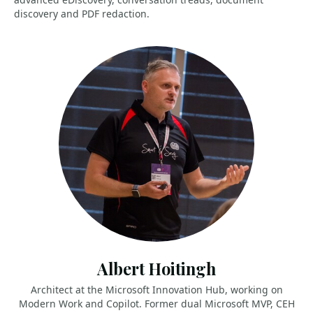
discovery and PDF redaction.
Albert Hoitingh
Architect at the Microsoft Innovation Hub, working on
Modern Work and Copilot. Former dual Microsoft MVP, CEH