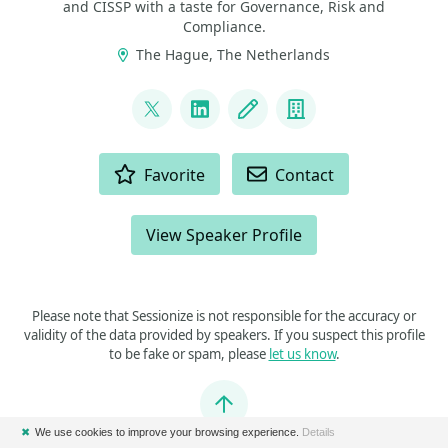
and CISSP with a taste for Governance, Risk and
Compliance.
The Hague, The Netherlands
LINKS
@alberthoitingh
LinkedIn
Blog
Company
ACTIONS
Favorite
Contact
View Speaker Profile
Please note that Sessionize is not responsible for the accuracy or
validity of the data provided by speakers. If you suspect this profile
to be fake or spam, please
let us know
.
Jump to top
✖
We use cookies to improve your browsing experience.
Details