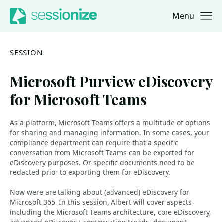
Menu
Jump to navigation
Jump to content
SESSION
Microsoft Purview eDiscovery
for Microsoft Teams
As a platform, Microsoft Teams offers a multitude of options
for sharing and managing information. In some cases, your
compliance department can require that a specific
conversation from Microsoft Teams can be exported for
eDiscovery purposes. Or specific documents need to be
redacted prior to exporting them for eDiscovery.
Now were are talking about (advanced) eDiscovery for
Microsoft 365. In this session, Albert will cover aspects
including the Microsoft Teams architecture, core eDiscovery,
advanced eDiscovery, conversation treads, document