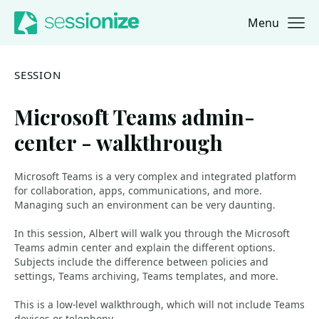
Menu
Jump to navigation
Jump to content
SESSION
Microsoft Teams admin-
center - walkthrough
Microsoft Teams is a very complex and integrated platform
for collaboration, apps, communications, and more.
Managing such an environment can be very daunting.
In this session, Albert will walk you through the Microsoft
Teams admin center and explain the different options.
Subjects include the difference between policies and
settings, Teams archiving, Teams templates, and more.
This is a low-level walkthrough, which will not include Teams
devices or telephony.