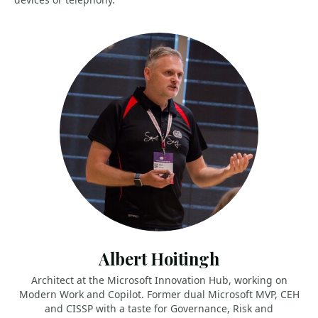
Albert Hoitingh
Architect at the Microsoft Innovation Hub, working on
Modern Work and Copilot. Former dual Microsoft MVP, CEH
and CISSP with a taste for Governance, Risk and