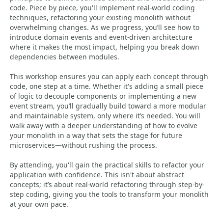
code. Piece by piece, you'll implement real-world coding
techniques, refactoring your existing monolith without
overwhelming changes. As we progress, you’ll see how to
introduce domain events and event-driven architecture
where it makes the most impact, helping you break down
dependencies between modules.
This workshop ensures you can apply each concept through
code, one step at a time. Whether it's adding a small piece
of logic to decouple components or implementing a new
event stream, you’ll gradually build toward a more modular
and maintainable system, only where it’s needed. You will
walk away with a deeper understanding of how to evolve
your monolith in a way that sets the stage for future
microservices—without rushing the process.
By attending, you'll gain the practical skills to refactor your
application with confidence. This isn't about abstract
concepts; it’s about real-world refactoring through step-by-
step coding, giving you the tools to transform your monolith
at your own pace.