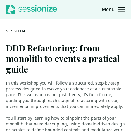
Menu
Jump to navigation
Jump to content
SESSION
DDD Refactoring: from
monolith to events a pratical
guide
In this workshop you will follow a structured, step-by-step
process designed to evolve your codebase at a sustainable
pace. This workshop is not just theory; it's full of code,
guiding you through each stage of refactoring with clear,
incremental improvements that you can immediately apply.
You'll start by learning how to pinpoint the parts of your
monolith that need decoupling, using domain-driven design
principles to define bounded contexts and modularize your