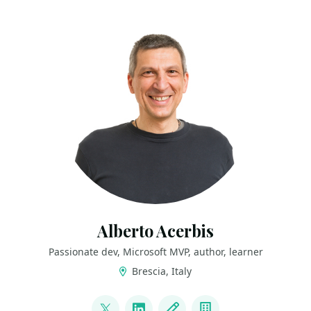
Alberto Acerbis
Passionate dev, Microsoft MVP, author, learner
Brescia, Italy
LINKS