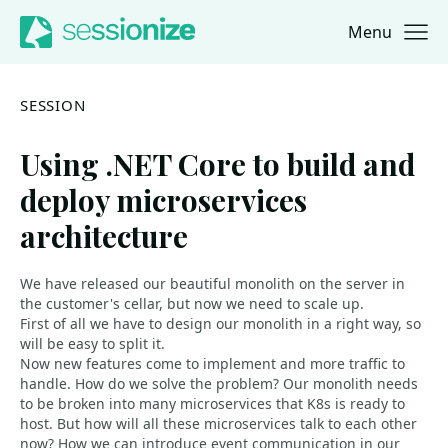
Menu
Jump to navigation
Jump to content
SESSION
Using .NET Core to build and
deploy microservices
architecture
We have released our beautiful monolith on the server in
the customer's cellar, but now we need to scale up.
First of all we have to design our monolith in a right way, so
will be easy to split it.
Now new features come to implement and more traffic to
handle. How do we solve the problem? Our monolith needs
to be broken into many microservices that K8s is ready to
host. But how will all these microservices talk to each other
now? How we can introduce event communication in our