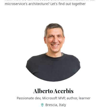
microservice's architecture? Let's find out together
Alberto Acerbis
Passionate dev, Microsoft MVP, author, learner
Brescia, Italy