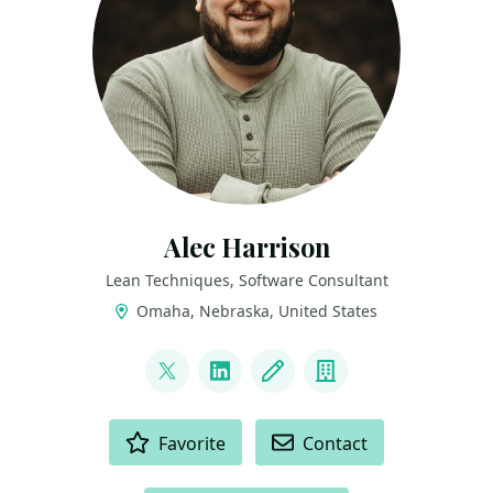
Alec Harrison
Lean Techniques, Software Consultant
Omaha, Nebraska, United States
LINKS
@Alec__Harrison
LinkedIn
Blog
Company
ACTIONS
Favorite
Contact