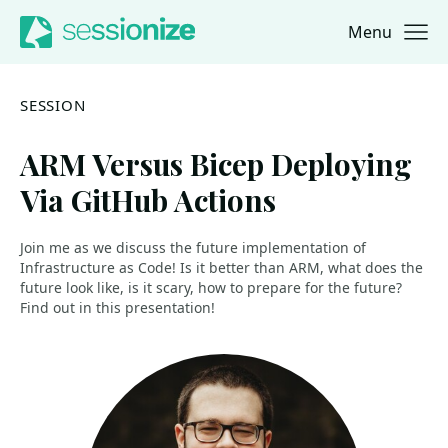
Menu
Jump to navigation
Jump to content
SESSION
ARM Versus Bicep Deploying
Via GitHub Actions
Join me as we discuss the future implementation of
Infrastructure as Code! Is it better than ARM, what does the
future look like, is it scary, how to prepare for the future?
Find out in this presentation!