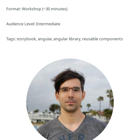
Format: Workshop (~30 minutes)
Audience Level: Intermediate
Tags: storybook, angular, angular library, reusable components