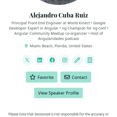
Alejandro Cuba Ruiz
Principal Front-End Engineer at World Kinect • Google
Developer Expert in Angular • ng-Champion for ng-conf •
Angular Community Meetup co-organizer • Host of
Angularidades podcast
Miami Beach, Florida, United States
LINKS
@zorphdark
LinkedIn
Facebook
Instagram
Blog
Company
ACTIONS
Favorite
Contact
View Speaker Profile
Please note that Sessionize is not responsible for the accuracy or