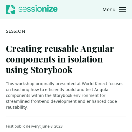
Menu
Jump to navigation
Jump to content
SESSION
Creating reusable Angular
components in isolation
using Storybook
This workshop originally presented at World Kinect focuses
on teaching how to efficiently build and test Angular
components within the Storybook environment for
streamlined front-end development and enhanced code
reusability.
First public delivery: June 8, 2023