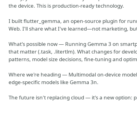
the device. This is production-ready technology.
I built flutter_gemma, an open-source plugin for run
Web. I'll share what I've learned—not marketing, but
What's possible now — Running Gemma 3 on smartpho
that matter (.task, .litertlm). What changes for devel
patterns, model size decisions, fine-tuning and optimi
Where we're heading — Multimodal on-device models, 
ny
edge-specific models like Gemma 3n.
The future isn't replacing cloud — it's a new option: