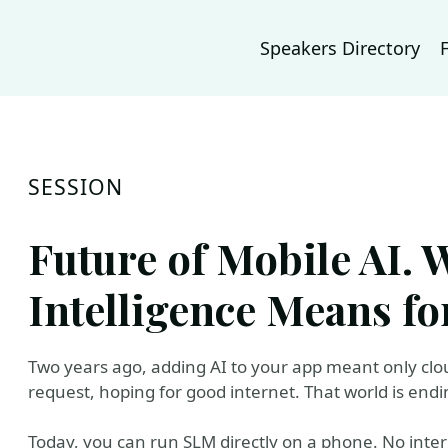
Speakers Directory
SESSION
Future of Mobile AI.
Intelligence Means f
Two years ago, adding AI to your app meant only clo
request, hoping for good internet. That world is endi
Today, you can run SLM directly on a phone. No inter