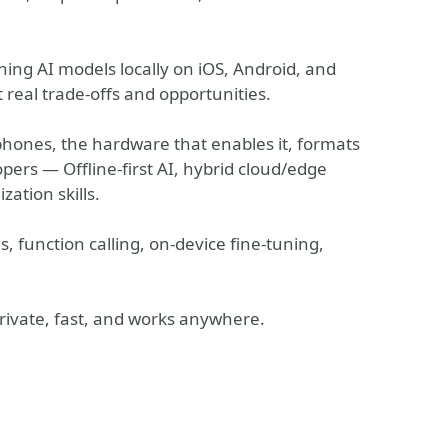
ning AI models locally on iOS, Android, and
 real trade-offs and opportunities.
nes, the hardware that enables it, formats
opers — Offline-first AI, hybrid cloud/edge
zation skills.
function calling, on-device fine-tuning,
 private, fast, and works anywhere.