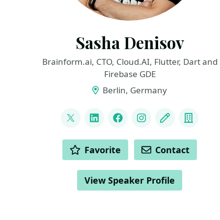
Sasha Denisov
Brainform.ai, CTO, Cloud.AI, Flutter, Dart and
Firebase GDE
Berlin, Germany
LINKS
@ShuregDenisov
LinkedIn
Facebook
Instagram
Blog
Compa
ACTIONS
Favorite
Contact
View Speaker Profile