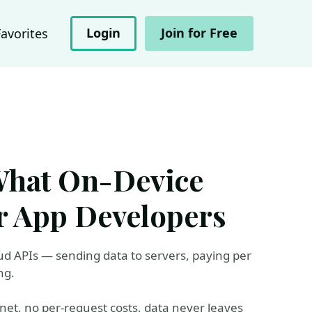
Login
Join for Free
Favorites
 What On-Device
or App Developers
ud APIs — sending data to servers, paying per
ng.
net, no per-request costs, data never leaves