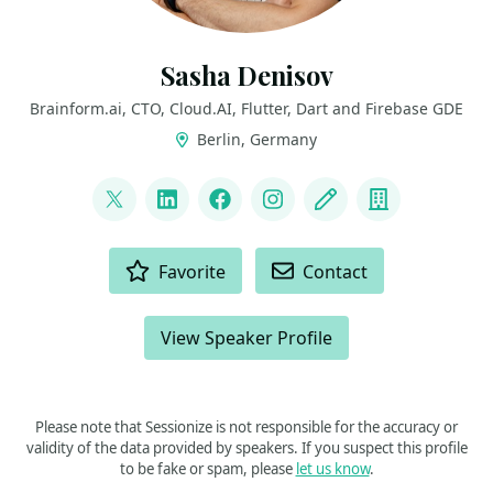
Sasha Denisov
Brainform.ai, CTO, Cloud.AI, Flutter, Dart and Firebase GDE
Berlin, Germany
LINKS
@ShuregDenisov
LinkedIn
Facebook
Instagram
Blog
Company
ACTIONS
Favorite
Contact
View Speaker Profile
Please note that Sessionize is not responsible for the accuracy or
validity of the data provided by speakers. If you suspect this profile
to be fake or spam, please
let us know
.