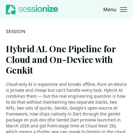
Menu
Jump to navigation
Jump to content
SESSION
Hybrid AI. One Pipeline for
Cloud and On-Device with
Genkit
Cloud-only AI is expensive and breaks offline. Pure on-device
is private and cheap but can't handle every task. Hybrid AI
combines them — but the real engineering question is how
to do that without maintaining two separate stacks, two
APIs, two sets of quirks. Genkit, Google's open-source AI
framework, now ships natively in Dart through the genkit
package on pub.dev (the Genkit Dart preview launched in
March 2026 and got front-stage time at Cloud Next '26),
which means a Flutter app can speak to Gemini in the cloud