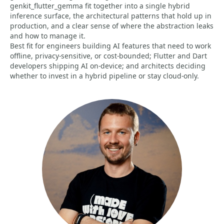
genkit_flutter_gemma fit together into a single hybrid
inference surface, the architectural patterns that hold up in
production, and a clear sense of where the abstraction leaks
and how to manage it.
Best fit for engineers building AI features that need to work
offline, privacy-sensitive, or cost-bounded; Flutter and Dart
developers shipping AI on-device; and architects deciding
whether to invest in a hybrid pipeline or stay cloud-only.