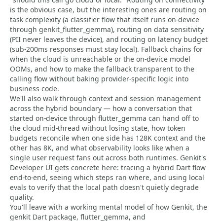
is the obvious case, but the interesting ones are routing on
task complexity (a classifier flow that itself runs on-device
through genkit_flutter_gemma), routing on data sensitivity
(PII never leaves the device), and routing on latency budget
(sub-200ms responses must stay local). Fallback chains for
when the cloud is unreachable or the on-device model
OOMs, and how to make the fallback transparent to the
calling flow without baking provider-specific logic into
business code.
We'll also walk through context and session management
across the hybrid boundary — how a conversation that
started on-device through flutter_gemma can hand off to
the cloud mid-thread without losing state, how token
budgets reconcile when one side has 128K context and the
other has 8K, and what observability looks like when a
single user request fans out across both runtimes. Genkit's
Developer UI gets concrete here: tracing a hybrid Dart flow
end-to-end, seeing which steps ran where, and using local
evals to verify that the local path doesn't quietly degrade
quality.
You'll leave with a working mental model of how Genkit, the
genkit Dart package, flutter_gemma, and