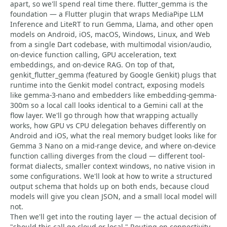
apart, so we'll spend real time there. flutter_gemma is the
foundation — a Flutter plugin that wraps MediaPipe LLM
Inference and LiteRT to run Gemma, Llama, and other open
models on Android, iOS, macOS, Windows, Linux, and Web
from a single Dart codebase, with multimodal vision/audio,
on-device function calling, GPU acceleration, text
embeddings, and on-device RAG. On top of that,
genkit_flutter_gemma (featured by Google Genkit) plugs that
runtime into the Genkit model contract, exposing models
like gemma-3-nano and embedders like embedding-gemma-
300m so a local call looks identical to a Gemini call at the
flow layer. We'll go through how that wrapping actually
works, how GPU vs CPU delegation behaves differently on
Android and iOS, what the real memory budget looks like for
Gemma 3 Nano on a mid-range device, and where on-device
function calling diverges from the cloud — different tool-
format dialects, smaller context windows, no native vision in
some configurations. We'll look at how to write a structured
output schema that holds up on both ends, because cloud
models will give you clean JSON, and a small local model will
not.
Then we'll get into the routing layer — the actual decision of
"should this call go cloud or local." Routing on connectivity