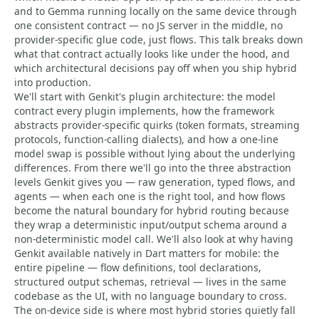
and to Gemma running locally on the same device through
one consistent contract — no JS server in the middle, no
provider-specific glue code, just flows. This talk breaks down
what that contract actually looks like under the hood, and
which architectural decisions pay off when you ship hybrid
into production.
We'll start with Genkit's plugin architecture: the model
contract every plugin implements, how the framework
abstracts provider-specific quirks (token formats, streaming
protocols, function-calling dialects), and how a one-line
model swap is possible without lying about the underlying
differences. From there we'll go into the three abstraction
levels Genkit gives you — raw generation, typed flows, and
agents — when each one is the right tool, and how flows
become the natural boundary for hybrid routing because
they wrap a deterministic input/output schema around a
non-deterministic model call. We'll also look at why having
Genkit available natively in Dart matters for mobile: the
entire pipeline — flow definitions, tool declarations,
structured output schemas, retrieval — lives in the same
codebase as the UI, with no language boundary to cross.
The on-device side is where most hybrid stories quietly fall