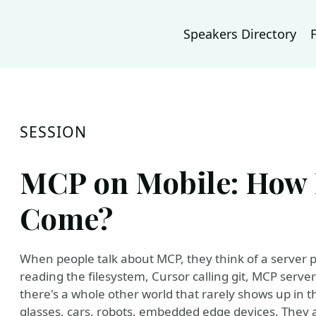
Speakers Directory
SESSION
MCP on Mobile: How 
Come?
When people talk about MCP, they think of a server 
reading the filesystem, Cursor calling git, MCP serv
there's a whole other world that rarely shows up in 
glasses, cars, robots, embedded edge devices. They 