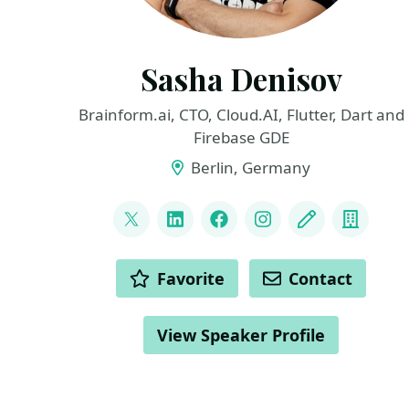
Sasha Denisov
Brainform.ai, CTO, Cloud.AI, Flutter, Dart and
Firebase GDE
Berlin, Germany
LINKS
@ShuregDenisov
LinkedIn
Facebook
Instagram
Blog
Compa
ACTIONS
Favorite
Contact
View Speaker Profile