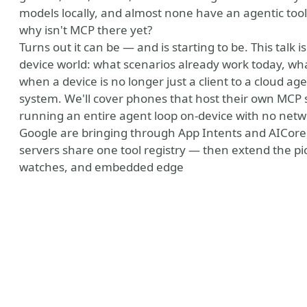
models locally, and almost none have an agentic tool 
why isn't MCP there yet?
Turns out it can be — and is starting to be. This talk
device world: what scenarios already work today, wh
when a device is no longer just a client to a cloud ag
system. We'll cover phones that host their own MCP s
running an entire agent loop on-device with no netw
Google are bringing through App Intents and AICore,
servers share one tool registry — then extend the pi
watches, and embedded edge
ny