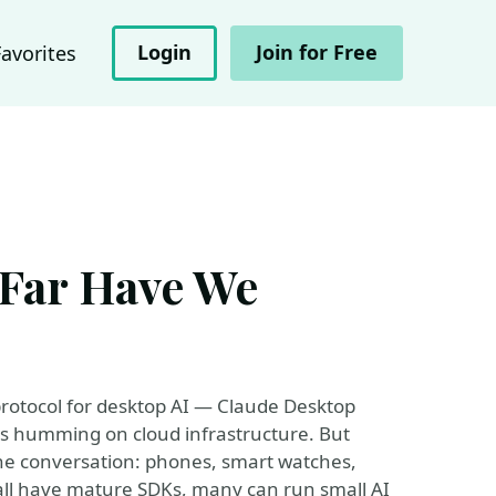
Login
Join for Free
Favorites
Far Have We
protocol for desktop AI — Claude Desktop
ers humming on cloud infrastructure. But
the conversation: phones, smart watches,
all have mature SDKs, many can run small AI