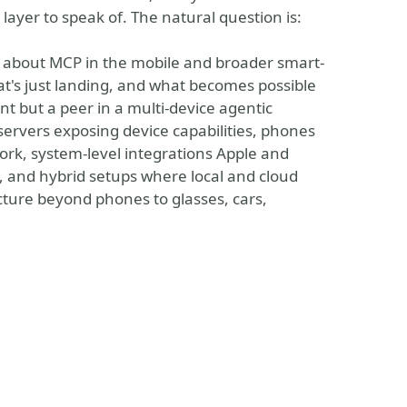
layer to speak of. The natural question is:
 is about MCP in the mobile and broader smart-
at's just landing, and what becomes possible
ent but a peer in a multi-device agentic
ervers exposing device capabilities, phones
ork, system-level integrations Apple and
 and hybrid setups where local and cloud
cture beyond phones to glasses, cars,