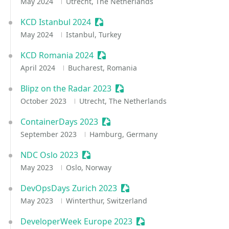
May 2024
Utrecht, The Netherlands
KCD Istanbul 2024
Sessionize Event
May 2024
Istanbul, Turkey
KCD Romania 2024
Sessionize Event
April 2024
Bucharest, Romania
Blipz on the Radar 2023
Sessionize Event
October 2023
Utrecht, The Netherlands
ContainerDays 2023
Sessionize Event
September 2023
Hamburg, Germany
NDC Oslo 2023
Sessionize Event
May 2023
Oslo, Norway
DevOpsDays Zurich 2023
Sessionize Event
May 2023
Winterthur, Switzerland
DeveloperWeek Europe 2023
Sessionize Event