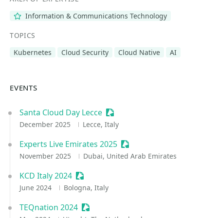
Information & Communications Technology
TOPICS
Kubernetes
Cloud Security
Cloud Native
AI
EVENTS
Santa Cloud Day Lecce
Sessionize Event
December 2025
Lecce, Italy
Experts Live Emirates 2025
Sessionize Event
November 2025
Dubai, United Arab Emirates
KCD Italy 2024
Sessionize Event
June 2024
Bologna, Italy
TEQnation 2024
Sessionize Event