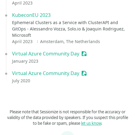
April 2023
KubeconEU 2023
Ephemeral Clusters as a Service with ClusterAPI and
GitOps - Alessandro Vozza, Solo.io & Joaquin Rodriguez,
Microsoft
April 2023
Amsterdam, The Netherlands
Virtual Azure Community Day
Sessionize Event
January 2023
Virtual Azure Community Day
Sessionize Event
July 2020
Please note that Sessionize is not responsible for the accuracy or
validity of the data provided by speakers. If you suspect this profile
to be fake or spam, please
let us know
.