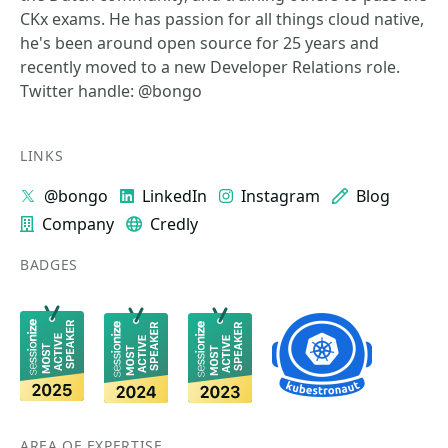
CKx exams. He has passion for all things cloud native,
he's been around open source for 25 years and
recently moved to a new Developer Relations role.
Twitter handle: @bongo
LINKS
@bongo
LinkedIn
Instagram
Blog
Company
Credly
BADGES
AREA OF EXPERTISE