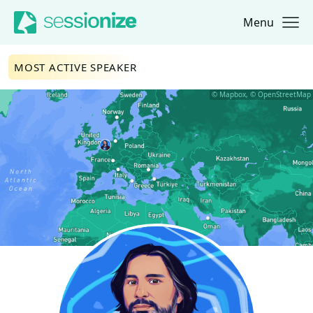
Menu
Jump to navigation
Jump to content
MOST ACTIVE SPEAKER
© Mapbox, © OpenStreetMap