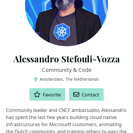
Alessandro Stefouli-Vozza
Community & Code
Amsterdam, The Netherlands
ACTIONS
Favorite
Contact
Community leader and CNCF ambassador, Alessandro
has spent the last few years building cloud native
infrastructures for Microsoft customers, animating
the Dutch community, and training others to pass the