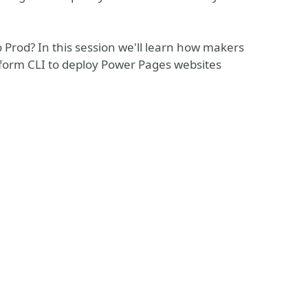
Prod? In this session we'll learn how makers
tform CLI to deploy Power Pages websites