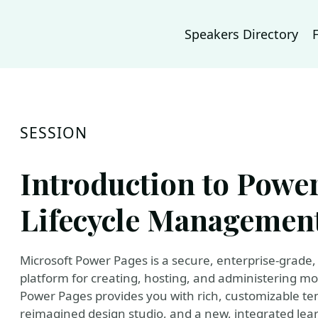
Speakers Directory
SESSION
Introduction to Power
Lifecycle Managemen
Microsoft Power Pages is a secure, enterprise-grade, 
platform for creating, hosting, and administering mo
Power Pages provides you with rich, customizable tem
reimagined design studio, and a new, integrated learn