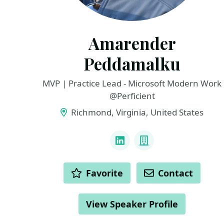
Amarender
Peddamalku
MVP | Practice Lead - Microsoft Modern Work
@Perficient
Richmond, Virginia, United States
LINKS
LinkedIn
Company
ACTIONS
Favorite
Contact
View Speaker Profile