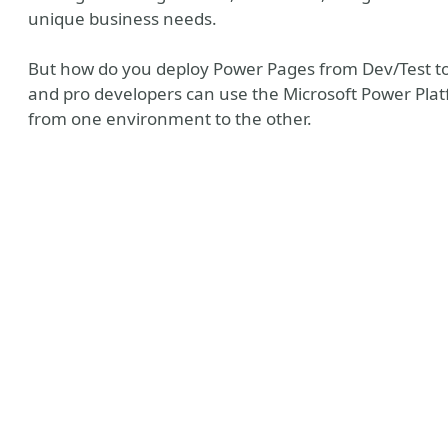
unique business needs.
But how do you deploy Power Pages from Dev/Test to 
and pro developers can use the Microsoft Power Pla
from one environment to the other.