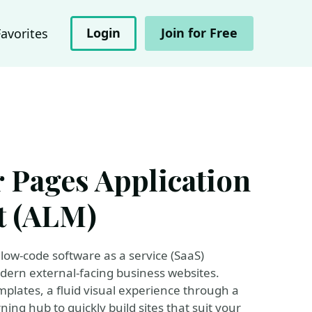
Login
Join for Free
Favorites
 Pages Application
t (ALM)
low-code software as a service (SaaS)
dern external-facing business websites.
plates, a fluid visual experience through a
ing hub to quickly build sites that suit your