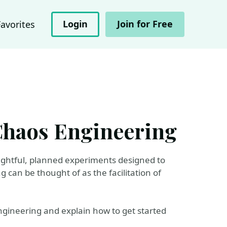
Login
Join for Free
Favorites
 Chaos Engineering
ughtful, planned experiments designed to
can be thought of as the facilitation of
 Engineering and explain how to get started