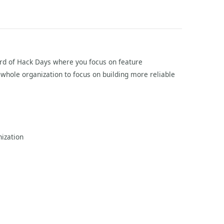
eard of Hack Days where you focus on feature
hole organization to focus on building more reliable
nization