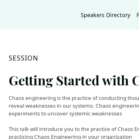
Speakers Directory
SESSION
Getting Started with
Chaos engineering is the practice of conducting tho
reveal weaknesses in our systems. Chaos engineering 
experiments to uncover systemic weaknesses
This talk will introduce you to the practice of Chaos
practicing Chaos Engineering in your organization