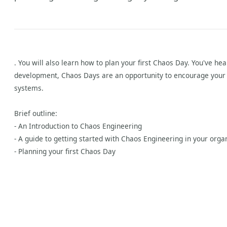
. You will also learn how to plan your first Chaos Day. You've h
development, Chaos Days are an opportunity to encourage your w
systems.
Brief outline:
y
- An Introduction to Chaos Engineering
- A guide to getting started with Chaos Engineering in your orga
- Planning your first Chaos Day