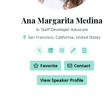
Ana Margarita Medina
Sr. Staff Developer Advocate
San Francisco, California, United States
LINKS
@Ana_M_Medina
LinkedIn
Instagram
Blog
Compan
ACTIONS
Favorite
Contact
View Speaker Profile