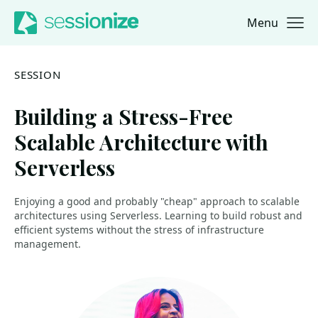
Menu
Jump to navigation
Jump to content
SESSION
Building a Stress-Free
Scalable Architecture with
Serverless
Enjoying a good and probably "cheap" approach to scalable
architectures using Serverless. Learning to build robust and
efficient systems without the stress of infrastructure
management.