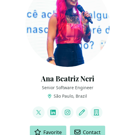
Ana Beatriz Neri
Senior Software Engineer
São Paulo, Brazil
LINKS
@ananeridev
LinkedIn
Instagram
Blog
Company
ACTIONS
Favorite
Contact