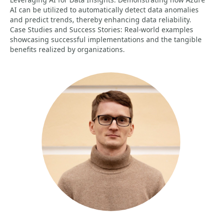
AI can be utilized to automatically detect data anomalies
and predict trends, thereby enhancing data reliability.
Case Studies and Success Stories: Real-world examples
showcasing successful implementations and the tangible
benefits realized by organizations.