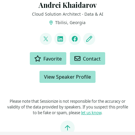
Andrei Khaidarov
Cloud Solution Architect - Data & AI
Tbilisi, Georgia
LINKS
@andgenn78
LinkedIn
Facebook
Blog
ACTIONS
Favorite
Contact
View Speaker Profile
Please note that Sessionize is not responsible for the accuracy or
validity of the data provided by speakers. If you suspect this profile
to be fake or spam, please
let us know
.
Jump to top