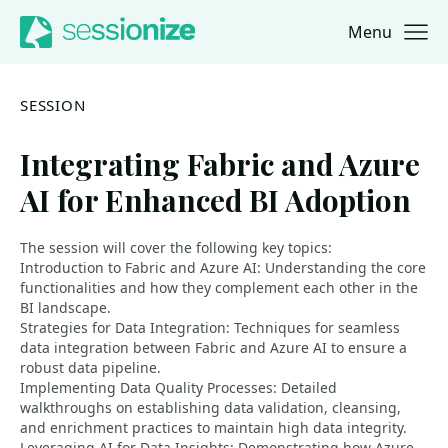
Menu
Jump to navigation
Jump to content
SESSION
Integrating Fabric and Azure
AI for Enhanced BI Adoption
The session will cover the following key topics:
Introduction to Fabric and Azure AI: Understanding the core
functionalities and how they complement each other in the
BI landscape.
Strategies for Data Integration: Techniques for seamless
data integration between Fabric and Azure AI to ensure a
robust data pipeline.
Implementing Data Quality Processes: Detailed
walkthroughs on establishing data validation, cleansing,
and enrichment practices to maintain high data integrity.
Leveraging AI for Data Insights: Demonstrating how Azure