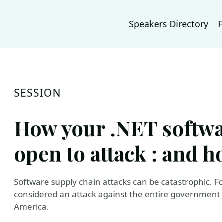
Speakers Directory
SESSION
How your .NET softwa
open to attack : and ho
Software supply chain attacks can be catastrophic. 
considered an attack against the entire government a
America.