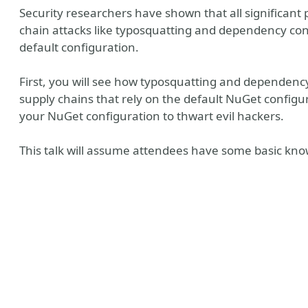
Security researchers have shown that all significan
chain attacks like typosquatting and dependency conf
default configuration.
First, you will see how typosquatting and dependen
supply chains that rely on the default NuGet configu
your NuGet configuration to thwart evil hackers.
This talk will assume attendees have some basic kn