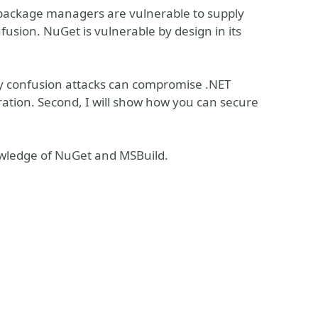
t package managers are vulnerable to supply
usion. NuGet is vulnerable by design in its
cy confusion attacks can compromise .NET
ration. Second, I will show how you can secure
owledge of NuGet and MSBuild.