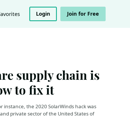
Login
Join for Free
Favorites
re supply chain is
w to fix it
For instance, the 2020 SolarWinds hack was
nd private sector of the United States of