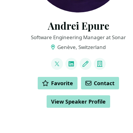
Andrei Epure
Software Engineering Manager at Sonar
Genève, Switzerland
LINKS
@andrei_cs_pub
LinkedIn
Blog
Company
ACTIONS
Favorite
Contact
View Speaker Profile