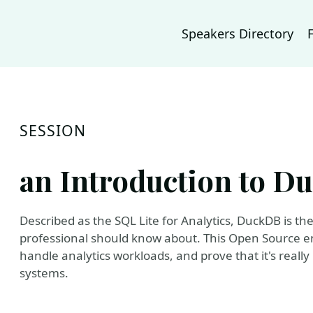
Speakers Directory
SESSION
an Introduction to 
Described as the SQL Lite for Analytics, DuckDB is t
professional should know about. This Open Source 
handle analytics workloads, and prove that it's reall
systems.