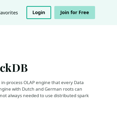
Login
Join for Free
Favorites
DuckDB
he in-process OLAP engine that every Data
engine with Dutch and German roots can
y not always needed to use distributed spark