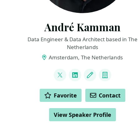
André Kamman
Data Engineer & Data Architect based in The
Netherlands
Amsterdam, The Netherlands
LINKS
@andrekamman
LinkedIn
Blog
Company
ACTIONS
Favorite
Contact
View Speaker Profile