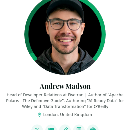
Andrew Madson
Head of Developer Relations at Fivetran | Author of "Apache
Polaris - The Definitive Guide". Authoring "AI-Ready Data" for
Wiley and "Data Transformation" for O'Reilly
London, United Kingdom
LINKS