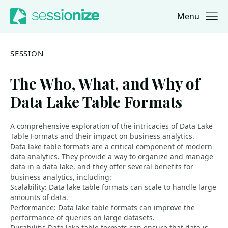
Menu
Jump to navigation
Jump to content
SESSION
The Who, What, and Why of
Data Lake Table Formats
A comprehensive exploration of the intricacies of Data Lake
Table Formats and their impact on business analytics.
Data lake table formats are a critical component of modern
data analytics. They provide a way to organize and manage
data in a data lake, and they offer several benefits for
business analytics, including:
Scalability: Data lake table formats can scale to handle large
amounts of data.
Performance: Data lake table formats can improve the
performance of queries on large datasets.
Durability: Data lake table formats can ensure that data is