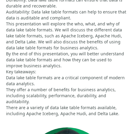
durable and recoverable.
Auditability: Data lake table formats can help to ensure that
data is auditable and compliant.
This presentation will explore the who, what, and why of
data lake table formats. We will discuss the different data
lake table formats, such as Apache Iceberg, Apache Hudi,
and Delta Lake. We will also discuss the benefits of using
data lake table formats for business analytics.
By the end of this presentation, you will better understand
data lake table formats and how they can be used to
improve business analytics.
Key takeaways:
Data lake table formats are a critical component of modern
data analytics.
They offer a number of benefits for business analytics,
including scalability, performance, durability, and
auditability.
There are a variety of data lake table formats available,
including Apache Iceberg, Apache Hudi, and Delta Lake.