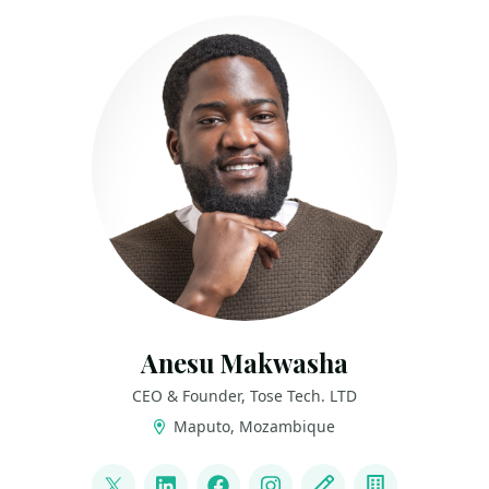
Anesu Makwasha
CEO & Founder, Tose Tech. LTD
Maputo, Mozambique
LINKS