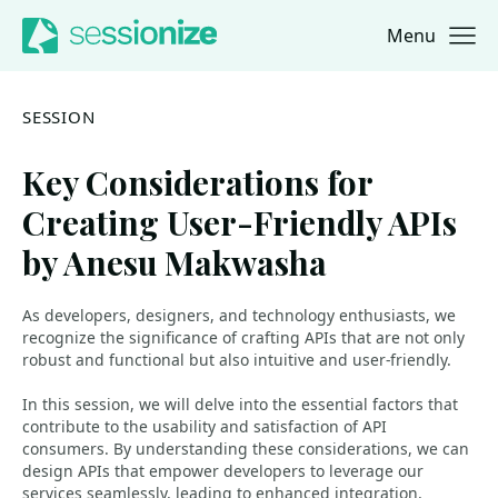
Menu
Jump to navigation
Jump to content
SESSION
Key Considerations for
Creating User-Friendly APIs
by Anesu Makwasha
As developers, designers, and technology enthusiasts, we
recognize the significance of crafting APIs that are not only
robust and functional but also intuitive and user-friendly.
In this session, we will delve into the essential factors that
contribute to the usability and satisfaction of API
consumers. By understanding these considerations, we can
design APIs that empower developers to leverage our
services seamlessly, leading to enhanced integration,