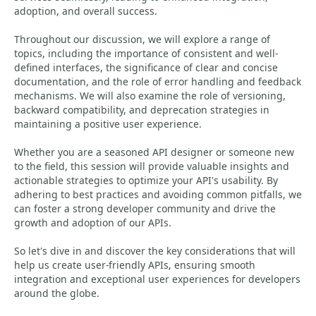
adoption, and overall success.
Throughout our discussion, we will explore a range of
topics, including the importance of consistent and well-
defined interfaces, the significance of clear and concise
documentation, and the role of error handling and feedback
mechanisms. We will also examine the role of versioning,
backward compatibility, and deprecation strategies in
maintaining a positive user experience.
Whether you are a seasoned API designer or someone new
to the field, this session will provide valuable insights and
actionable strategies to optimize your API's usability. By
adhering to best practices and avoiding common pitfalls, we
can foster a strong developer community and drive the
growth and adoption of our APIs.
So let's dive in and discover the key considerations that will
help us create user-friendly APIs, ensuring smooth
integration and exceptional user experiences for developers
around the globe.