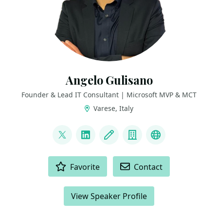
Angelo Gulisano
Founder & Lead IT Consultant | Microsoft MVP & MCT
Varese, Italy
LINKS
@angelog1908
LinkedIn
Blog
Company
Bluesky
ACTIONS
Favorite
Contact
View Speaker Profile