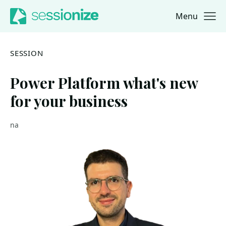
Menu
Jump to navigation
Jump to content
SESSION
Power Platform what's new
for your business
na