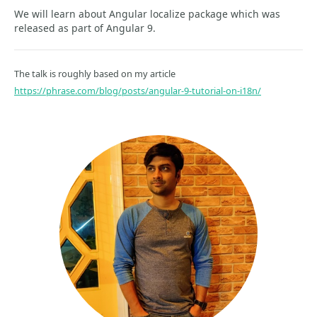
We will learn about Angular localize package which was
released as part of Angular 9.
The talk is roughly based on my article
https://phrase.com/blog/posts/angular-9-tutorial-on-i18n/