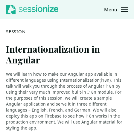
Menu
Jump to navigation
Jump to content
SESSION
Internationalization in
Angular
We will learn how to make our Angular app available in
different languages using Internationalization(i18n). This
talk will walk you through the process of Angular i18n by
using their very much improved built-in I18n module. For
the purposes of this session, we will create a sample
Angular application and serve it in three different
languages – English, French, and German. We will also
deploy this app on Firebase to see how i18n works in the
production environment. We will use Angular material for
styling the app.