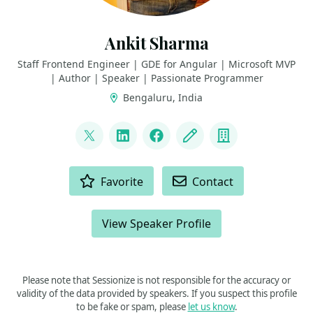
Ankit Sharma
Staff Frontend Engineer | GDE for Angular | Microsoft MVP
| Author | Speaker | Passionate Programmer
Bengaluru, India
LINKS
@ankitsharma_007
LinkedIn
Facebook
Blog
Company
ACTIONS
Favorite
Contact
View Speaker Profile
Please note that Sessionize is not responsible for the accuracy or
validity of the data provided by speakers. If you suspect this profile
to be fake or spam, please
let us know
.