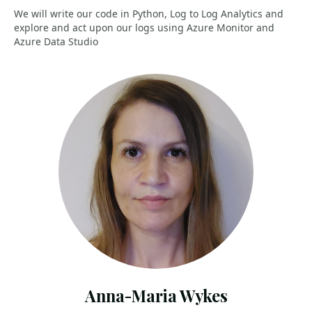
We will write our code in Python, Log to Log Analytics and
explore and act upon our logs using Azure Monitor and
Azure Data Studio
Anna-Maria Wykes