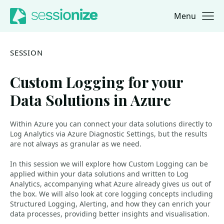
Menu
Jump to navigation
Jump to content
SESSION
Custom Logging for your
Data Solutions in Azure
Within Azure you can connect your data solutions directly to
Log Analytics via Azure Diagnostic Settings, but the results
are not always as granular as we need.
In this session we will explore how Custom Logging can be
applied within your data solutions and written to Log
Analytics, accompanying what Azure already gives us out of
the box. We will also look at core logging concepts including
Structured Logging, Alerting, and how they can enrich your
data processes, providing better insights and visualisation.