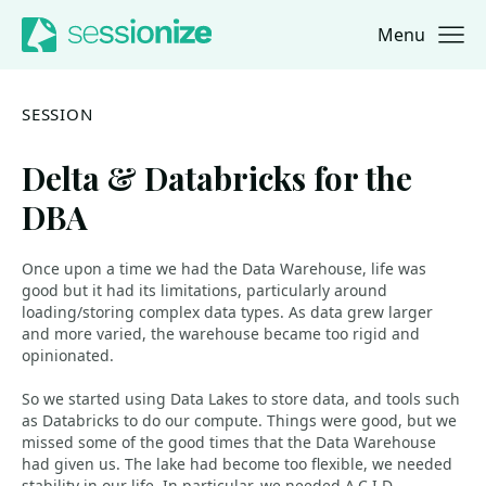
Menu
Jump to navigation
Jump to content
SESSION
Delta & Databricks for the
DBA
Once upon a time we had the Data Warehouse, life was
good but it had its limitations, particularly around
loading/storing complex data types. As data grew larger
and more varied, the warehouse became too rigid and
opinionated.
So we started using Data Lakes to store data, and tools such
as Databricks to do our compute. Things were good, but we
missed some of the good times that the Data Warehouse
had given us. The lake had become too flexible, we needed
stability in our life. In particular, we needed A.C.I.D