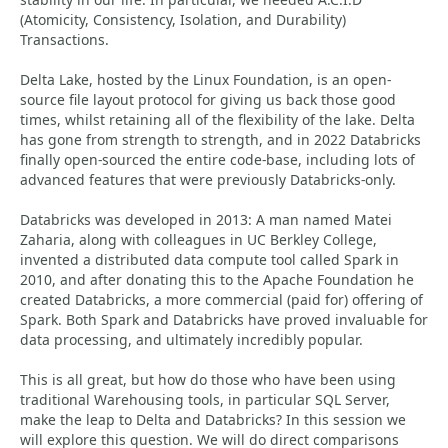
(Atomicity, Consistency, Isolation, and Durability)
Transactions.
Delta Lake, hosted by the Linux Foundation, is an open-
source file layout protocol for giving us back those good
times, whilst retaining all of the flexibility of the lake. Delta
has gone from strength to strength, and in 2022 Databricks
finally open-sourced the entire code-base, including lots of
advanced features that were previously Databricks-only.
Databricks was developed in 2013: A man named Matei
Zaharia, along with colleagues in UC Berkley College,
invented a distributed data compute tool called Spark in
2010, and after donating this to the Apache Foundation he
created Databricks, a more commercial (paid for) offering of
Spark. Both Spark and Databricks have proved invaluable for
data processing, and ultimately incredibly popular.
This is all great, but how do those who have been using
traditional Warehousing tools, in particular SQL Server,
make the leap to Delta and Databricks? In this session we
will explore this question. We will do direct comparisons