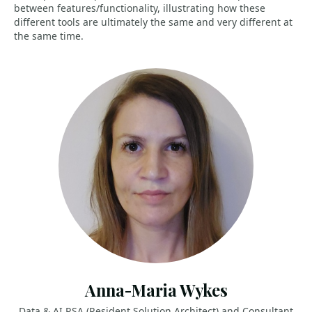
between features/functionality, illustrating how these
different tools are ultimately the same and very different at
the same time.
Anna-Maria Wykes
Data & AI RSA (Resident Solution Architect) and Consultant