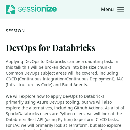
Menu
Jump to navigation
Jump to content
SESSION
DevOps for Databricks
Applying DevOps to Databricks can be a daunting task. In
this talk this will be broken down into bite size chunks.
Common DevOps subject areas will be covered, including
CI/CD (Continuous Integration/Continuous Deployment), IAC
(Infrastructure as Code) and Build Agents.
We will explore how to apply DevOps to Databricks,
primarily using Azure DevOps tooling, but we will also
explore the alternatives, including Github Actions. As a lot of
Spark/Databricks users are Python users, we will look at the
Databricks Rest API (using Python) to perform CI/CD tasks.
For IAC we will primarily look at Terraform, but also explore