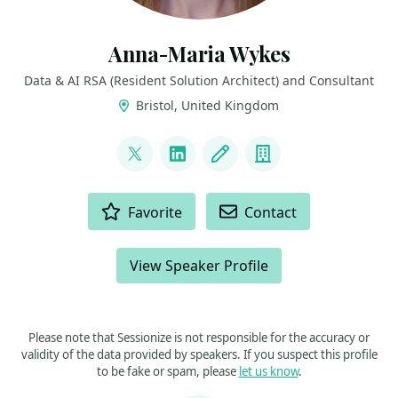
Anna-Maria Wykes
Data & AI RSA (Resident Solution Architect) and Consultant
Bristol, United Kingdom
LINKS
@annawykes
LinkedIn
Blog
Company
ACTIONS
Favorite
Contact
View Speaker Profile
Please note that Sessionize is not responsible for the accuracy or
validity of the data provided by speakers. If you suspect this profile
to be fake or spam, please
let us know
.