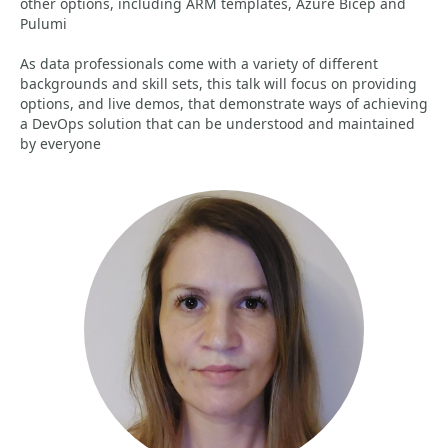
other options, including ARM templates, Azure Bicep and
Pulumi
As data professionals come with a variety of different
backgrounds and skill sets, this talk will focus on providing
options, and live demos, that demonstrate ways of achieving
a DevOps solution that can be understood and maintained
by everyone