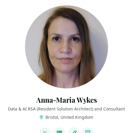
Anna-Maria Wykes
Data & AI RSA (Resident Solution Architect) and Consultant
Bristol, United Kingdom
LINKS