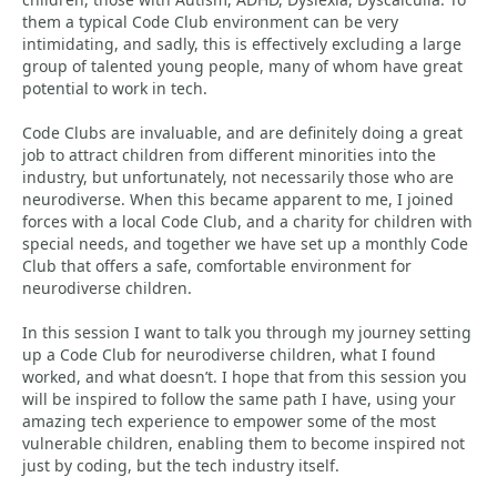
them a typical Code Club environment can be very
intimidating, and sadly, this is effectively excluding a large
group of talented young people, many of whom have great
potential to work in tech.
Code Clubs are invaluable, and are definitely doing a great
job to attract children from different minorities into the
industry, but unfortunately, not necessarily those who are
neurodiverse. When this became apparent to me, I joined
forces with a local Code Club, and a charity for children with
special needs, and together we have set up a monthly Code
Club that offers a safe, comfortable environment for
neurodiverse children.
In this session I want to talk you through my journey setting
up a Code Club for neurodiverse children, what I found
worked, and what doesn’t. I hope that from this session you
will be inspired to follow the same path I have, using your
amazing tech experience to empower some of the most
vulnerable children, enabling them to become inspired not
just by coding, but the tech industry itself.