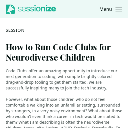
Menu
Jump to navigation
Jump to content
SESSION
How to Run Code Clubs for
Neurodiverse Children
Code Clubs offer an amazing opportunity to introduce our
next generation to coding, with simple brightly colored
drag-and-drop tooling to get them started, we are
successfully inspiring many to join the tech industry.
However, what about those children who do not feel
comfortable walking into an unfamiliar setting, surrounded
by strangers, in a very noisy environment? What about those
who wouldn’t even think a career in tech would be suited to
them? What I am describing is often the neurodiverse
children, those with Autism, ADHD, Dyslexia, Dyscalculia. To