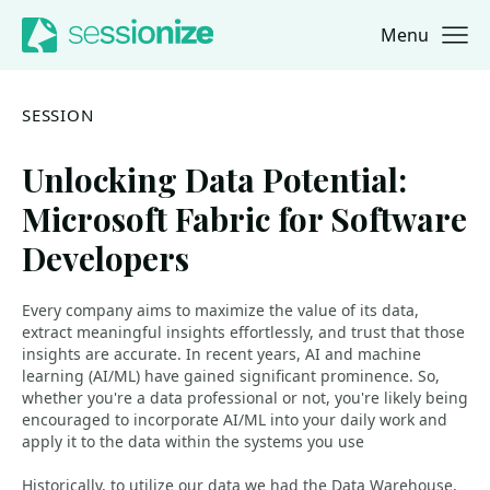
Menu
Jump to navigation
Jump to content
SESSION
Unlocking Data Potential:
Microsoft Fabric for Software
Developers
Every company aims to maximize the value of its data,
extract meaningful insights effortlessly, and trust that those
insights are accurate. In recent years, AI and machine
learning (AI/ML) have gained significant prominence. So,
whether you're a data professional or not, you're likely being
encouraged to incorporate AI/ML into your daily work and
apply it to the data within the systems you use
Historically, to utilize our data we had the Data Warehouse,