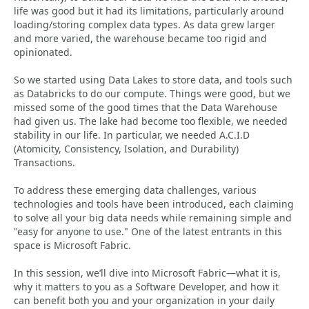
life was good but it had its limitations, particularly around
loading/storing complex data types. As data grew larger
and more varied, the warehouse became too rigid and
opinionated.
So we started using Data Lakes to store data, and tools such
as Databricks to do our compute. Things were good, but we
missed some of the good times that the Data Warehouse
had given us. The lake had become too flexible, we needed
stability in our life. In particular, we needed A.C.I.D
(Atomicity, Consistency, Isolation, and Durability)
Transactions.
To address these emerging data challenges, various
technologies and tools have been introduced, each claiming
to solve all your big data needs while remaining simple and
"easy for anyone to use." One of the latest entrants in this
space is Microsoft Fabric.
In this session, we’ll dive into Microsoft Fabric—what it is,
why it matters to you as a Software Developer, and how it
can benefit both you and your organization in your daily