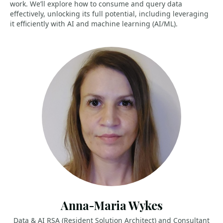
work. We’ll explore how to consume and query data
effectively, unlocking its full potential, including leveraging
it efficiently with AI and machine learning (AI/ML).
Anna-Maria Wykes
Data & AI RSA (Resident Solution Architect) and Consultant