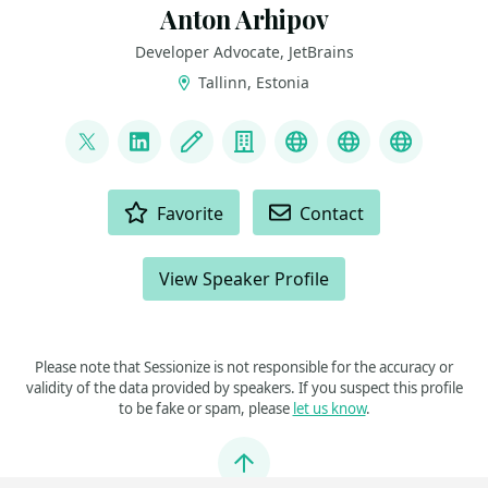
Anton Arhipov
Developer Advocate, JetBrains
Tallinn, Estonia
LINKS
@antonarhipov
LinkedIn
Blog
Company
Artwork
Slides
YouTube
ACTIONS
Favorite
Contact
View Speaker Profile
Please note that Sessionize is not responsible for the accuracy or
validity of the data provided by speakers. If you suspect this profile
to be fake or spam, please
let us know
.
Jump to top