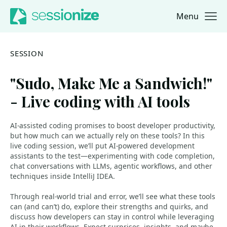
Menu
Jump to navigation
Jump to content
SESSION
"Sudo, Make Me a Sandwich!"
- Live coding with AI tools
AI-assisted coding promises to boost developer productivity,
but how much can we actually rely on these tools? In this
live coding session, we’ll put AI-powered development
assistants to the test—experimenting with code completion,
chat conversations with LLMs, agentic workflows, and other
techniques inside IntelliJ IDEA.
Through real-world trial and error, we’ll see what these tools
can (and can’t) do, explore their strengths and quirks, and
discuss how developers can stay in control while leveraging
AI in their workflows. Expect surprises, insights, and maybe