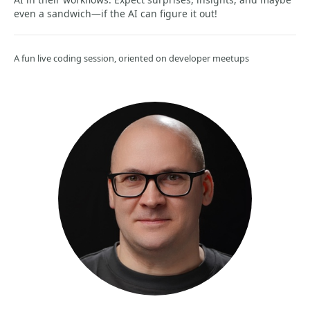
even a sandwich—if the AI can figure it out!
A fun live coding session, oriented on developer meetups