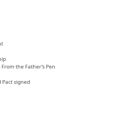
nt
hip
 From the Father’s Pen
 Pact signed