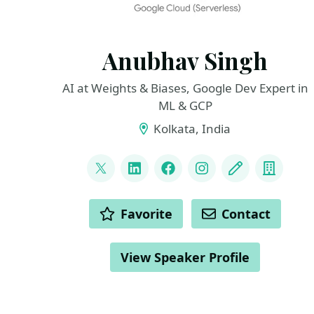
Anubhav Singh
AI at Weights & Biases, Google Dev Expert in
ML & GCP
Kolkata, India
LINKS
@xprilion
LinkedIn
Facebook
Instagram
Blog
Compa
ACTIONS
Favorite
Contact
View Speaker Profile