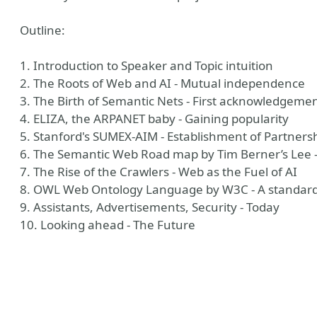
Outline:
1. Introduction to Speaker and Topic intuition
2. The Roots of Web and AI - Mutual independence
3. The Birth of Semantic Nets - First acknowledgeme
4. ELIZA, the ARPANET baby - Gaining popularity
5. Stanford's SUMEX-AIM - Establishment of Partners
6. The Semantic Web Road map by Tim Berner’s Lee -
7. The Rise of the Crawlers - Web as the Fuel of AI
ny
8. OWL Web Ontology Language by W3C - A standard
9. Assistants, Advertisements, Security - Today
10. Looking ahead - The Future