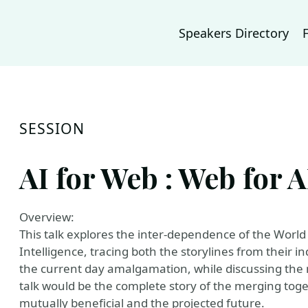
Speakers Directory
SESSION
AI for Web : Web for A
Overview:
This talk explores the inter-dependence of the World 
Intelligence, tracing both the storylines from their 
the current day amalgamation, while discussing the m
talk would be the complete story of the merging toge
mutually beneficial and the projected future.