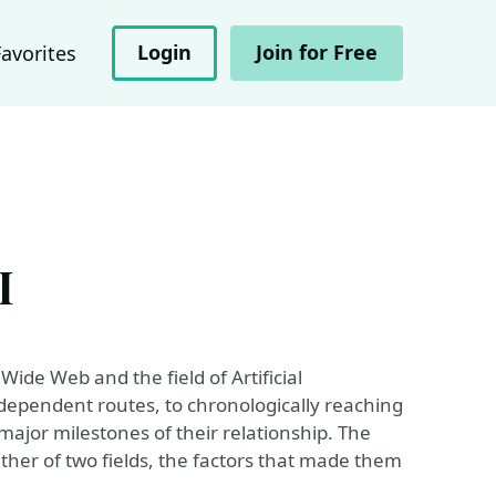
Login
Join for Free
Favorites
I
Wide Web and the field of Artificial
independent routes, to chronologically reaching
ajor milestones of their relationship. The
ther of two fields, the factors that made them