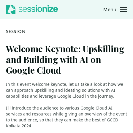
Menu
Jump to navigation
Jump to content
SESSION
Welcome Keynote: Upskilling
and Building with AI on
Google Cloud
In this event welcome keynote, let us take a look at how we
can approach upskilling and ideating solutions with AI
capabilities and leverage Google Cloud in the journey.
I'll introduce the audience to various Google Cloud AI
services and resources while giving an overview of the event
to the audience, so that they can make the best of GCCD
Kolkata 2024.