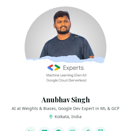
Anubhav Singh
AI at Weights & Biases, Google Dev Expert in ML & GCP
Kolkata, India
LINKS