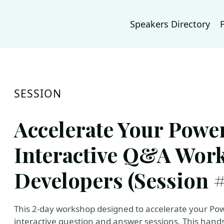
Speakers Directory
SESSION
Accelerate Your Power
Interactive Q&A Wor
Developers (Session #
This 2-day workshop designed to accelerate your Po
interactive question and answer sessions. This hand