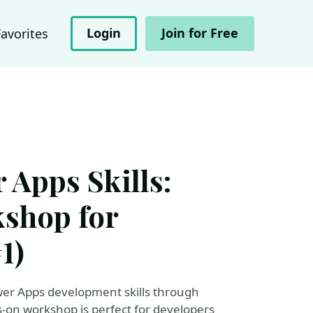
Login
Join for Free
Favorites
 Apps Skills:
kshop for
1)
wer Apps development skills through
s-on workshop is perfect for developers