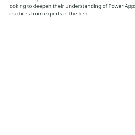
looking to deepen their understanding of Power Apps
practices from experts in the field.