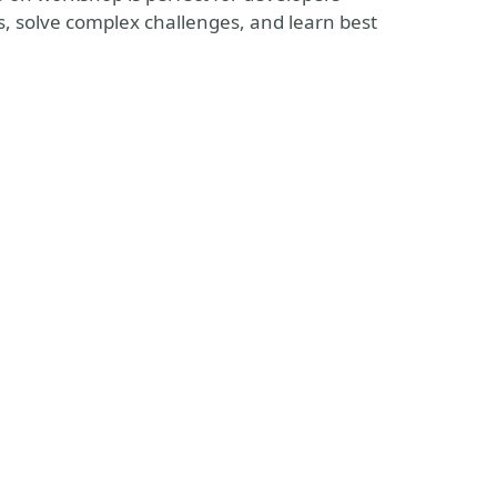
, solve complex challenges, and learn best