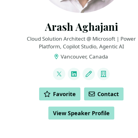
Arash Aghajani
Cloud Solution Architect @ Microsoft | Power
Platform, Copilot Studio, Agentic AI
Vancouver, Canada
LINKS
@AghajaniArash
LinkedIn
Blog
Company
ACTIONS
Favorite
Contact
View Speaker Profile