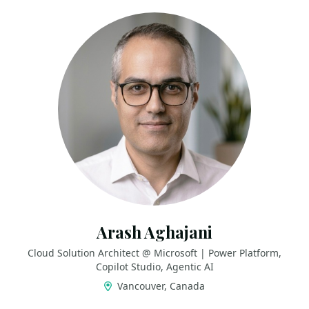
Arash Aghajani
Cloud Solution Architect @ Microsoft | Power Platform,
Copilot Studio, Agentic AI
Vancouver, Canada