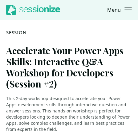
Menu
Jump to navigation
Jump to content
SESSION
Accelerate Your Power Apps
Skills: Interactive Q&A
Workshop for Developers
(Session #2)
This 2-day workshop designed to accelerate your Power
Apps development skills through interactive question and
answer sessions. This hands-on workshop is perfect for
developers looking to deepen their understanding of Power
Apps, solve complex challenges, and learn best practices
from experts in the field.