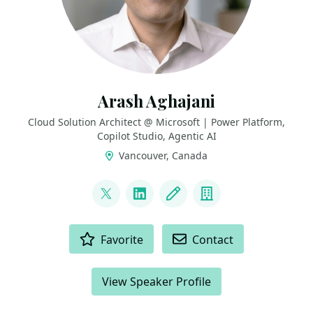
Arash Aghajani
Cloud Solution Architect @ Microsoft | Power Platform,
Copilot Studio, Agentic AI
Vancouver, Canada
LINKS
@AghajaniArash
LinkedIn
Blog
Company
ACTIONS
Favorite
Contact
View Speaker Profile