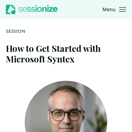
Menu
Jump to navigation
Jump to content
SESSION
How to Get Started with
Microsoft Syntex